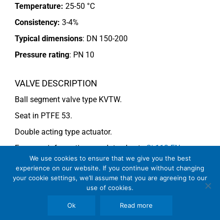
Temperature:
25-50 °C
Consistency:
3-4%
Typical dimensions
: DN 150-200
Pressure rating
:
PN 10
VALVE DESCRIPTION
Ball segment valve type KVTW.
Seat in PTFE 53.
Double acting type actuator.
For more information see data sheets
Si-113 EN
We use cookies to ensure that we give you the best
and
Si-114 EN
.
experience on our website. If you continue without changing
your cookie settings, we’ll assume that you are agreeing to our
use of cookies.
COMMENTS
Ok
Read more
See general recommendations