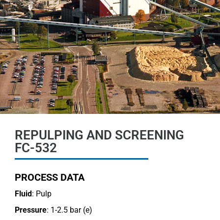
REPULPING AND SCREENING
FC-532
PROCESS DATA
Fluid
: Pulp
Pressure
: 1-2.5 bar (e)