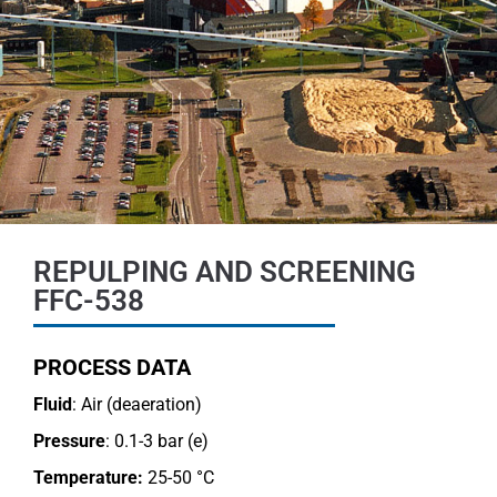
REPULPING AND SCREENING
FFC-538
PROCESS DATA
Fluid
: Air (deaeration)
Pressure
: 0.1-3 bar (e)
Temperature:
25-50 °C