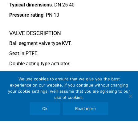
Typical dimensions
: DN 25-40
Pressure rating
:
PN 10
VALVE DESCRIPTION
Ball segment valve type KVT.
Seat in PTFE.
Double acting type actuator.
For more information see data sheet
Si-101 EN
.
We use cookies to ensure that we give you the best
experience on our website. If you continue without changing
your cookie settings, we’ll assume that you are agreeing to our
COMMENTS
use of cookies.
See general recommendations
Ok
Read more