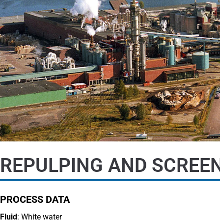
REPULPING AND SCREEN
PROCESS DATA
Fluid
: White water