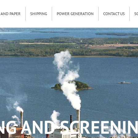
 AND PAPER
SHIPPING
POWER GENERATION
CONTACT US
S
NG AND SCREENIN