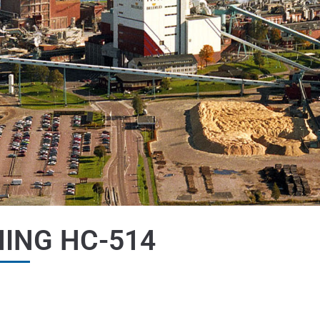
ING HC-514