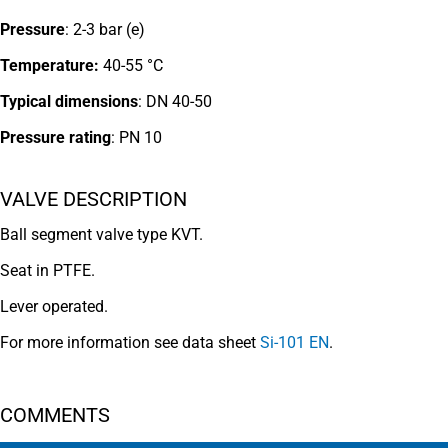
Pressure
: 2-3 bar (e)
Temperature:
40-55 °C
Typical dimensions
: DN 40-50
Pressure rating
:
PN 10
VALVE DESCRIPTION
Ball segment valve type KVT.
Seat in PTFE.
Lever operated.
For more information see data sheet
Si-101 EN
.
COMMENTS