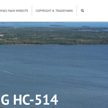
OMAS MAIN WEBSITE
COPYRIGHT & TRADEMARK
G HC-514