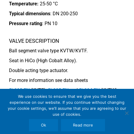
Temperature:
25-50 °C
Typical dimensions
: DN 200-250
Pressure rating
:
PN 10
VALVE DESCRIPTION
Ball segment valve type KVTW/KVTF.
Seat in HiCo (High Cobalt Alloy).
Double acting type actuator.
For more information see data sheets
Si-110 EN
(KVTF),
Si-113 EN
and
Si-114 EN
(KVTW).
We use cookies to ensure that we give you the best
experience on our website. If you continue without changing
your cookie settings, we’ll assume that you are agreeing to our
COMMENTS
use of cookies.
Due to impurities the segment should be HiCo-coated.
Ok
Read more
See general recommendations