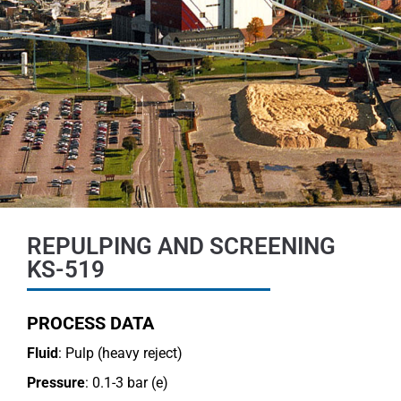
REPULPING AND SCREENING
KS-519
PROCESS DATA
Fluid
: Pulp (heavy reject)
Pressure
: 0.1-3 bar (e)