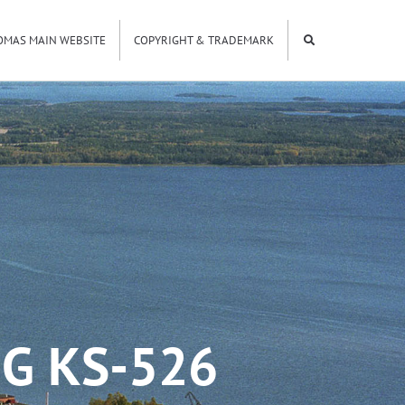
OMAS MAIN WEBSITE
COPYRIGHT & TRADEMARK
G KS-526