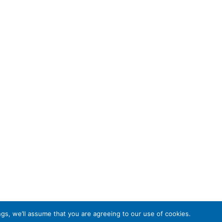
gs, we’ll assume that you are agreeing to our use of cookies.