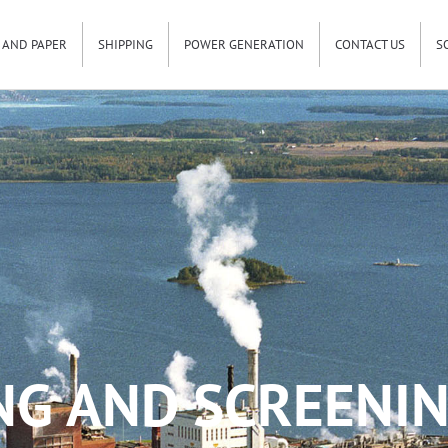
 AND PAPER
SHIPPING
POWER GENERATION
CONTACT US
S
NG AND SCREENIN