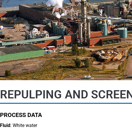
REPULPING AND SCREEN
PROCESS DATA
Fluid
: White water