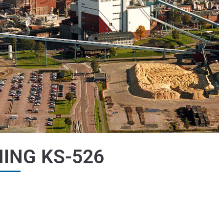
ING KS-526