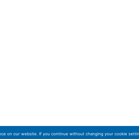
e on our website. If you continue without changing your cookie settin