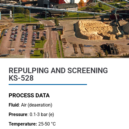
REPULPING AND SCREENING
KS-528
PROCESS DATA
Fluid
: Air (deaeration)
Pressure
: 0.1-3 bar (e)
Temperature:
25-50 °C