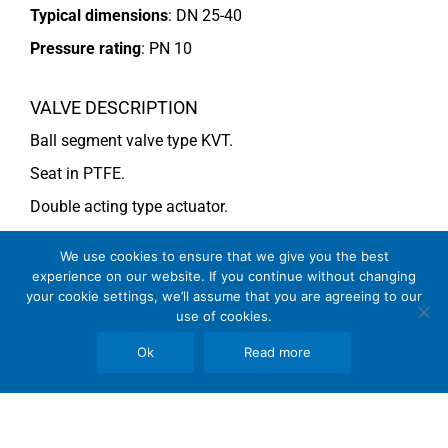
Typical dimensions
: DN 25-40
Pressure rating
:
PN 10
VALVE DESCRIPTION
Ball segment valve type KVT.
Seat in PTFE.
Double acting type actuator.
For more information see data sheet
Si-101 EN
.
We use cookies to ensure that we give you the best
experience on our website. If you continue without changing
your cookie settings, we’ll assume that you are agreeing to our
COMMENTS
use of cookies.
See general recommendations
Ok
Read more