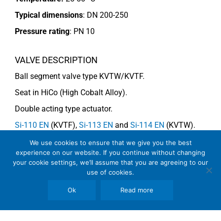
Typical dimensions
: DN 200-250
Pressure rating
:
PN 10
VALVE DESCRIPTION
Ball segment valve type KVTW/KVTF.
Seat in HiCo (High Cobalt Alloy).
Double acting type actuator.
Si-110 EN
(KVTF),
Si-113 EN
and
Si-114 EN
(KVTW).
We use cookies to ensure that we give you the best
experience on our website. If you continue without changing
COMMENTS
your cookie settings, we’ll assume that you are agreeing to our
use of cookies.
Due to impurities the segment should be HiCo-coated.
See general recommendations
Ok
Read more