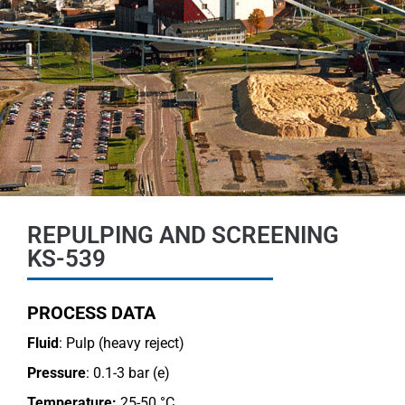
REPULPING AND SCREENING
KS-539
PROCESS DATA
Fluid
: Pulp (heavy reject)
Pressure
: 0.1-3 bar (e)
Temperature:
25-50 °C