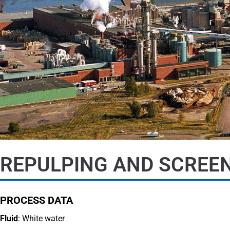
REPULPING AND SCREEN
PROCESS DATA
Fluid
: White water