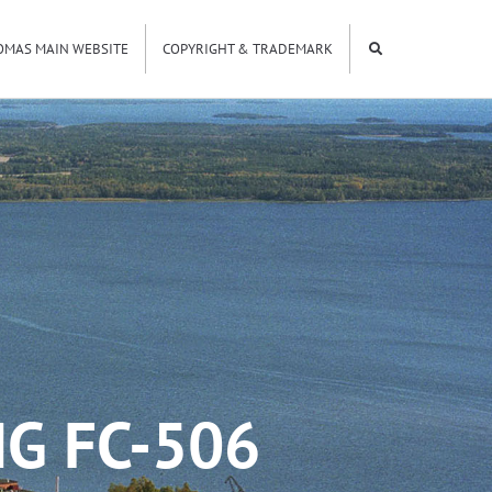
OMAS MAIN WEBSITE
COPYRIGHT & TRADEMARK
G FC-506