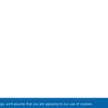
gs, we’ll assume that you are agreeing to our use of cookies.