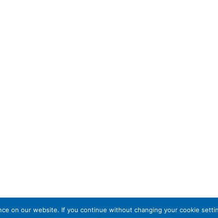
e on our website. If you continue without changing your cookie settin