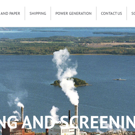
 AND PAPER
SHIPPING
POWER GENERATION
CONTACT US
S
NG AND SCREENIN