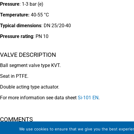
Pressure
: 1-3 bar (e)
Temperature:
40-55 °C
Typical dimensions
: DN 25/20-40
Pressure rating
:
PN 10
VALVE DESCRIPTION
Ball segment valve type KVT.
Seat in PTFE.
Double acting type actuator.
For more information see data sheet
Si-101 EN
.
COMMENTS
We use cookies to ensure that we give you the best experienc
See general recommendations