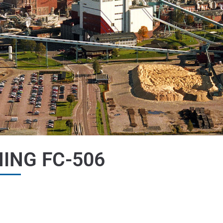
ING FC-506