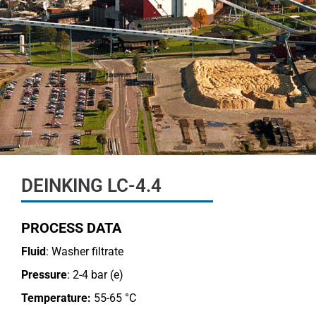
DEINKING LC-4.4
PROCESS DATA
Fluid
: Washer filtrate
Pressure
: 2-4 bar (e)
Temperature:
55-65 °C