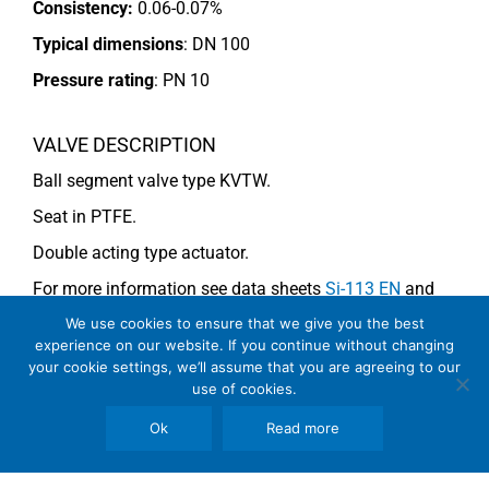
Consistency:
0.06-0.07%
Typical dimensions
: DN 100
Pressure rating
:
PN 10
VALVE DESCRIPTION
Ball segment valve type KVTW.
Seat in PTFE.
Double acting type actuator.
For more information see data sheets
Si-113 EN
and
Si-114 EN
.
We use cookies to ensure that we give you the best
experience on our website. If you continue without changing
your cookie settings, we’ll assume that you are agreeing to our
use of cookies.
COMMENTS
Ok
Read more
See general recommendations