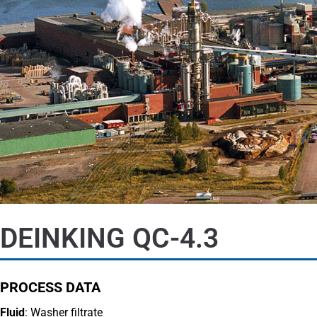
DEINKING QC-4.3
PROCESS DATA
Fluid
: Washer filtrate