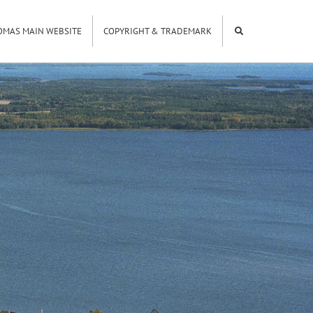
OMAS MAIN WEBSITE
COPYRIGHT & TRADEMARK