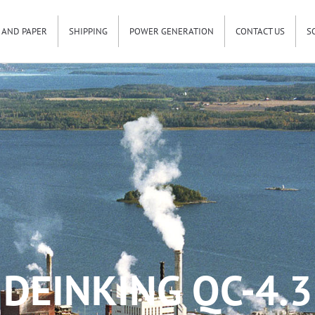
 AND PAPER
SHIPPING
POWER GENERATION
CONTACT US
S
DEINKING QC-4.3