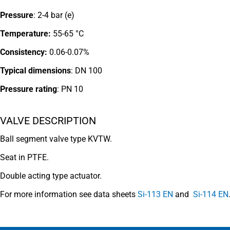
Pressure
: 2-4 bar (e)
Temperature:
55-65 °C
Consistency:
0.06-0.07%
Typical dimensions
: DN 100
Pressure rating
:
PN 10
VALVE DESCRIPTION
Ball segment valve type KVTW.
Seat in PTFE.
Double acting type actuator.
For more information see data sheets
Si-113 EN
and
Si-114 EN