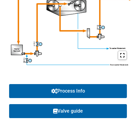
Process Info
Valve guide