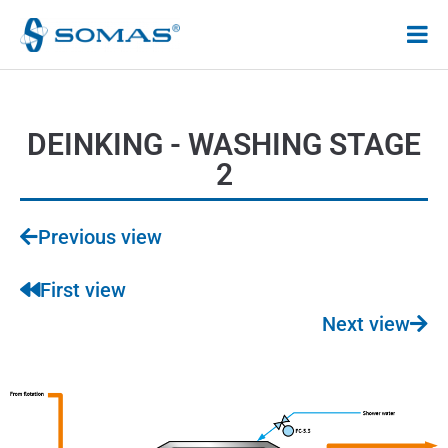
Hoppa
till
innehåll
DEINKING - WASHING STAGE
2
Previous view
First view
Next view