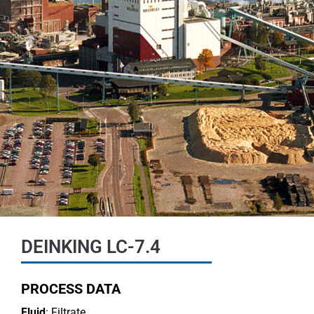
DEINKING LC-7.4
PROCESS DATA
Fluid
: Filtrate