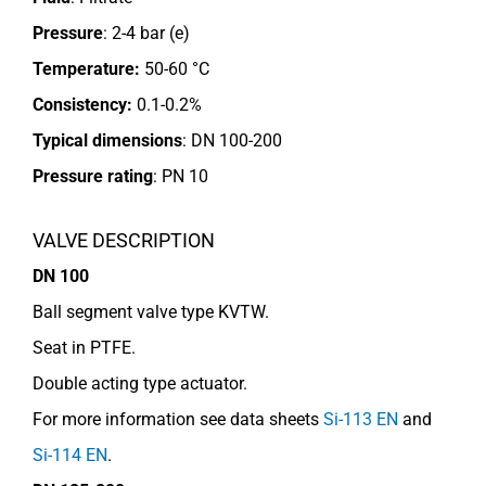
Pressure
: 2-4 bar (e)
Temperature:
50-60 °C
Consistency:
0.1-0.2%
Typical dimensions
: DN 100-200
Pressure rating
:
PN 10
VALVE DESCRIPTION
DN 100
Ball segment valve type KVTW.
Seat in PTFE.
Double acting type actuator.
For more information see data sheets
Si-113 EN
and
Si-114 EN
.