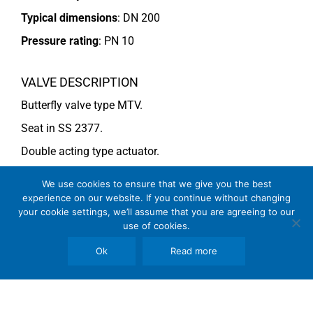
Typical dimensions
: DN 200
Pressure rating
:
PN 10
VALVE DESCRIPTION
Butterfly valve type MTV.
Seat in SS 2377.
Double acting type actuator.
For more information see data sheet
Si-205 EN
.
We use cookies to ensure that we give you the best
experience on our website. If you continue without changing
your cookie settings, we’ll assume that you are agreeing to our
COMMENTS
use of cookies.
See general recommendations
Ok
Read more