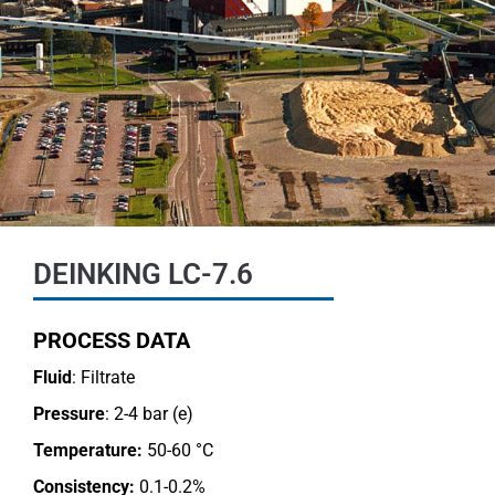
DEINKING LC-7.6
PROCESS DATA
Fluid
: Filtrate
Pressure
: 2-4 bar (e)
Temperature:
50-60 °C
Consistency:
0.1-0.2%