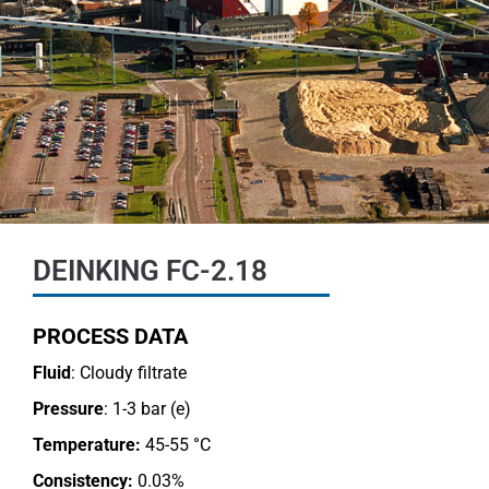
DEINKING FC-2.18
PROCESS DATA
Fluid
: Cloudy filtrate
Pressure
: 1-3 bar (e)
Temperature:
45-55 °C
Consistency:
0.03%