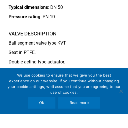
Typical dimensions
: DN 50
Pressure rating
:
PN 10
VALVE DESCRIPTION
Ball segment valve type KVT.
Seat in PTFE.
Double acting type actuator.
For more information see data sheet
Si-101 EN
.
We use cookies to ensure that we give you the best
experience on our website. If you continue without changing
your cookie settings, we’ll assume that you are agreeing to our
COMMENTS
use of cookies.
See general recommendations
Ok
Read more