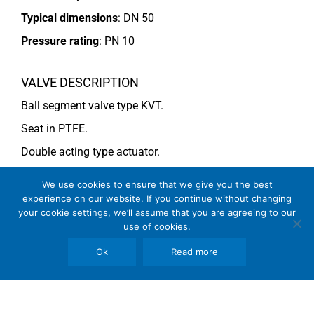
Typical dimensions
: DN 50
Pressure rating
:
PN 10
VALVE DESCRIPTION
Ball segment valve type KVT.
Seat in PTFE.
Double acting type actuator.
For more information see data sheet
Si-101 EN
.
We use cookies to ensure that we give you the best
experience on our website. If you continue without changing
your cookie settings, we’ll assume that you are agreeing to our
COMMENTS
use of cookies.
See general recommendations
Ok
Read more