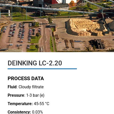
DEINKING LC-2.20
PROCESS DATA
Fluid
: Cloudy filtrate
Pressure
: 1-3 bar (e)
Temperature:
45-55 °C
Consistency:
0.03%