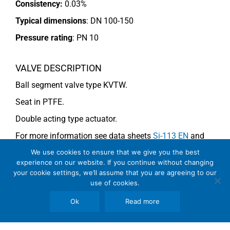
Consistency:
0.03%
Typical dimensions
: DN 100-150
Pressure rating
:
PN 10
VALVE DESCRIPTION
Ball segment valve type KVTW.
Seat in PTFE.
Double acting type actuator.
For more information see data sheets
Si-113 EN
and
Si-114 EN
.
We use cookies to ensure that we give you the best
experience on our website. If you continue without changing
your cookie settings, we’ll assume that you are agreeing to our
use of cookies.
COMMENTS
Ok
Read more
See general recommendations