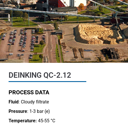
DEINKING QC-2.12
PROCESS DATA
Fluid
: Cloudy filtrate
Pressure
: 1-3 bar (e)
Temperature:
45-55 °C