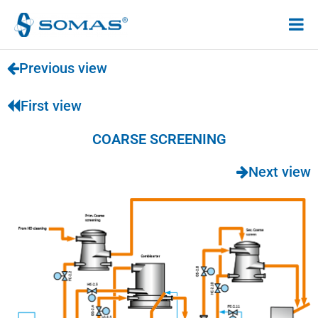
Hoppa
till
innehåll
Previous view
First view
COARSE SCREENING
Next view