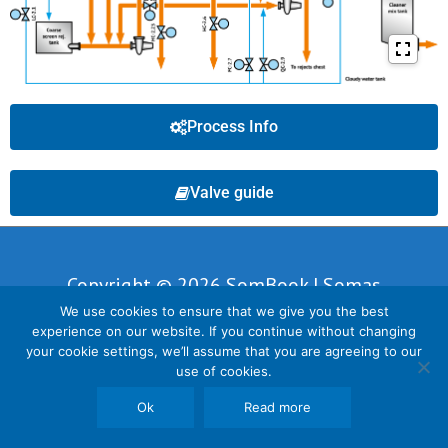
Process Info
Valve guide
Copyright © 2026 SomBook | Somas
We use cookies to ensure that we give you the best
Instrument AB
experience on our website. If you continue without changing
your cookie settings, we’ll assume that you are agreeing to our
use of cookies.
Ok
Read more