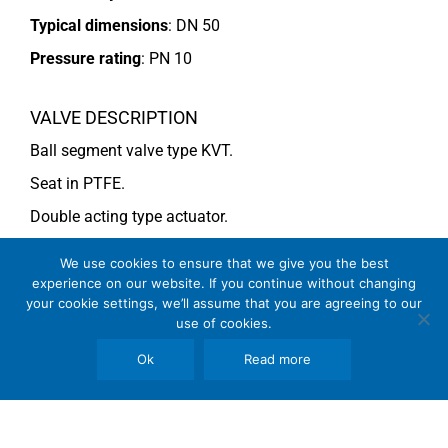
Typical dimensions
: DN 50
Pressure rating
:
PN 10
VALVE DESCRIPTION
Ball segment valve type KVT.
Seat in PTFE.
Double acting type actuator.
For more information see data sheet
Si-101 EN
.
We use cookies to ensure that we give you the best
experience on our website. If you continue without changing
your cookie settings, we’ll assume that you are agreeing to our
COMMENTS
use of cookies.
See general recommendations
.
Ok
Read more