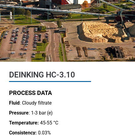
DEINKING HC-3.10
PROCESS DATA
Fluid
: Cloudy filtrate
Pressure
: 1-3 bar (e)
Temperature:
45-55 °C
Consistency:
0.03%