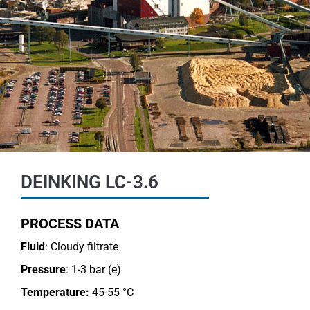
DEINKING LC-3.6
PROCESS DATA
Fluid
: Cloudy filtrate
Pressure
: 1-3 bar (e)
Temperature:
45-55 °C