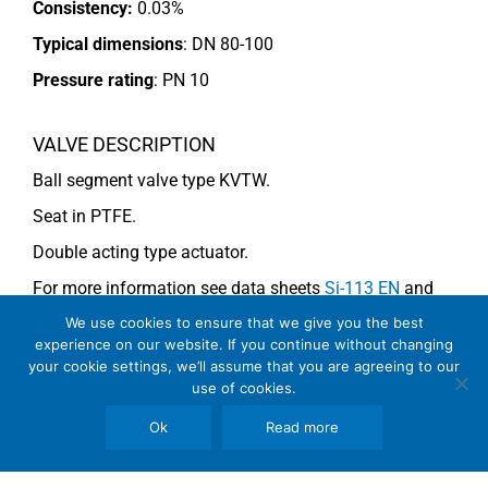
Consistency:
0.03%
Typical dimensions
: DN 80-100
Pressure rating
:
PN 10
VALVE DESCRIPTION
Ball segment valve type KVTW.
Seat in PTFE.
Double acting type actuator.
For more information see data sheets
Si-113 EN
and
Si-114 EN
.
We use cookies to ensure that we give you the best
experience on our website. If you continue without changing
your cookie settings, we’ll assume that you are agreeing to our
use of cookies.
COMMENTS
Ok
Read more
See general recommendations
.