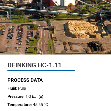
DEINKING HC-1.11
PROCESS DATA
Fluid
: Pulp
Pressure
: 1-3 bar (e)
Temperature:
45-55 °C