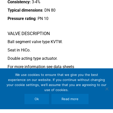
Consistency:
3-4%
Typical dimensions
: DN 80
Pressure rating
:
PN 10
VALVE DESCRIPTION
Ball segment valve type KVTW.
Seat in HiCo.
Double acting type actuator.
For more information see data sheets
Si-113 EN
and
Si-114 EN
We use cookies to ensure that we give you the best
experience on our website. If you continue without changing
your cookie settings, we’ll assume that you are agreeing to our
use of cookies.
COMMENTS
Ok
Read more
See general recommendations