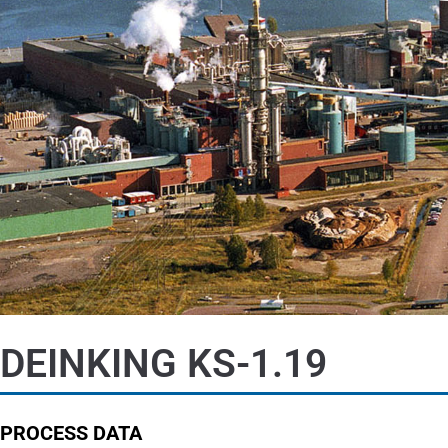
DEINKING KS-1.19
PROCESS DATA