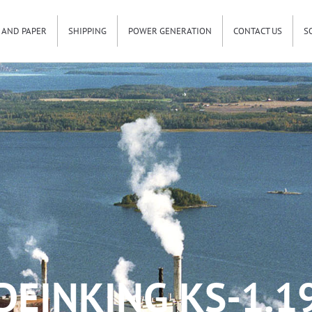
 AND PAPER
SHIPPING
POWER GENERATION
CONTACT US
S
DEINKING KS-1.1