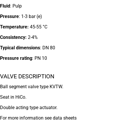
Fluid
: Pulp
Pressure
: 1-3 bar (e)
Temperature:
45-55 °C
Consistency:
2-4%
Typical dimensions
: DN 80
Pressure rating
:
PN 10
VALVE DESCRIPTION
Ball segment valve type KVTW.
Seat in HiCo.
Double acting type actuator.
For more information see data sheets