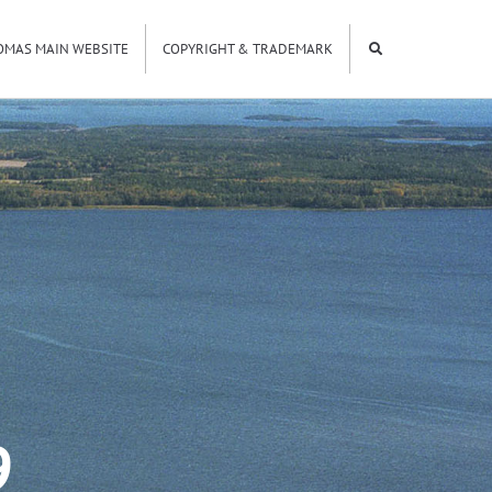
OMAS MAIN WEBSITE
COPYRIGHT & TRADEMARK
9