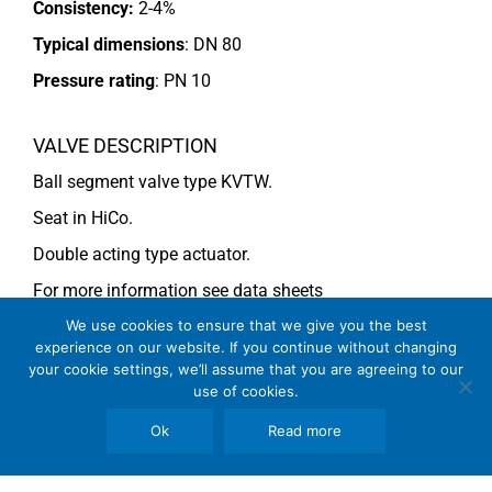
Consistency:
2-4%
Typical dimensions
: DN 80
Pressure rating
:
PN 10
VALVE DESCRIPTION
Ball segment valve type KVTW.
Seat in HiCo.
Double acting type actuator.
For more information see data sheets
Si-113 EN
and
Si-114 EN
.
We use cookies to ensure that we give you the best
experience on our website. If you continue without changing
your cookie settings, we’ll assume that you are agreeing to our
use of cookies.
COMMENTS
Ok
Read more
See general recommendations