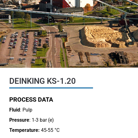
DEINKING KS-1.20
PROCESS DATA
Fluid
: Pulp
Pressure
: 1-3 bar (e)
Temperature:
45-55 °C