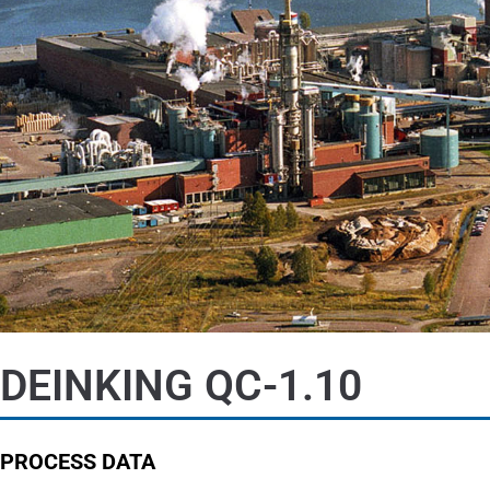
DEINKING QC-1.10
PROCESS DATA