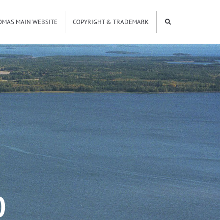
OMAS MAIN WEBSITE
COPYRIGHT & TRADEMARK
0