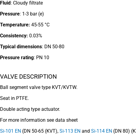
Fluid
: Cloudy filtrate
Pressure
: 1-3 bar (e)
Temperature:
45-55 °C
Consistency:
0.03%
Typical dimensions
: DN 50-80
Pressure rating
:
PN 10
VALVE DESCRIPTION
Ball segment valve type KVT/KVTW.
Seat in PTFE.
Double acting type actuator.
For more information see data sheet
Si-101 EN
(DN 50-65 (KVT),
Si-113 EN
and
Si-114 EN
(DN 80) (