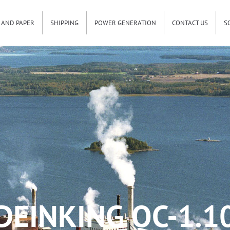
 AND PAPER
SHIPPING
POWER GENERATION
CONTACT US
S
DEINKING QC-1.1