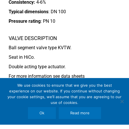
Consistency:
4-6%
Typical dimensions
: DN 100
Pressure rating
:
PN 10
VALVE DESCRIPTION
Ball segment valve type KVTW.
Seat in HiCo.
Double acting type actuator.
For more information see data sheets
Si-113 EN
and
Si-114 EN
We use cookies to ensure that we give you the best
experience on our website. If you continue without changing
your cookie settings, we’ll assume that you are agreeing to our
use of cookies.
COMMENTS
Ok
Read more
See general recommendations