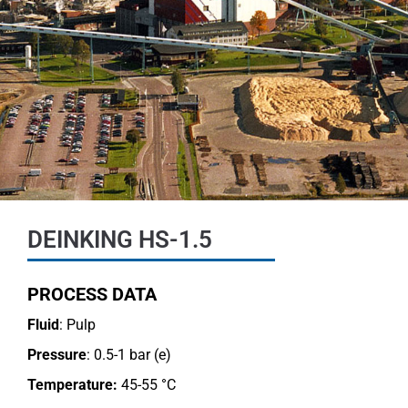
DEINKING HS-1.5
PROCESS DATA
Fluid
: Pulp
Pressure
: 0.5-1 bar (e)
Temperature:
45-55 °C