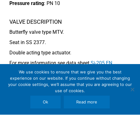
Pressure rating
:
PN 10
VALVE DESCRIPTION
Butterfly valve type MTV.
Seat in SS 2377.
Double acting type actuator.
For more information see data sheet
Si-205 EN
.
We use cookies to ensure that we give you the best
experience on our website. If you continue without changing
COMMENTS
your cookie settings, we’ll assume that you are agreeing to our
use of cookies.
See general recommendations
Ok
Read more
Copyright © 2026 SomBook | Somas Instrument