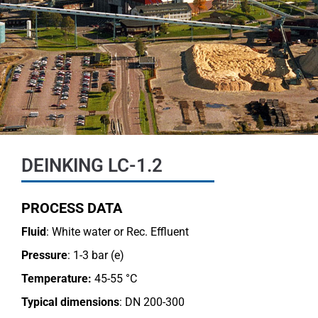
DEINKING LC-1.2
PROCESS DATA
Fluid
: White water or Rec. Effluent
Pressure
: 1-3 bar (e)
Temperature:
45-55 °C
Typical dimensions
: DN 200-300