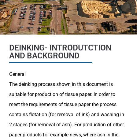
DEINKING- INTRODUTCTION
AND BACKGROUND
General
The deinking process shown in this document is
sui
table for production of tissue paper. In order to
meet
the requirements of tissue paper the process
contains
flotation (for removal of ink) and washing in
2 stages
(for removal of ash). For production of other
paper pro
ducts for example news, where ash in the