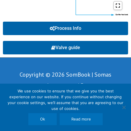
Process Info
Valve guide
Copyright © 2026 SomBook | Somas
Instrument AB
We use cookies to ensure that we give you the best
experience on our website. If you continue without changing
your cookie settings, we’ll assume that you are agreeing to our
use of cookies.
Ok
Read more