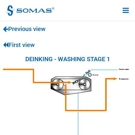
Hoppa
till
innehåll
Previous view
First view
DEINKING - WASHING STAGE 1