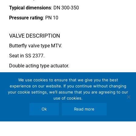
Typical dimensions
: DN 300-350
Pressure rating
:
PN 10
VALVE DESCRIPTION
Butterfly valve type MTV.
Seat in SS 2377.
Double acting type actuator.
For more information see data sheet
Si-205 EN
.
We use cookies to ensure that we give you the best
experience on our website. If you continue without changing
your cookie settings, we’ll assume that you are agreeing to our
COMMENTS
use of cookies.
See general recommendations
Ok
Read more