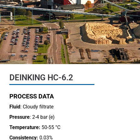
DEINKING HC-6.2
PROCESS DATA
Fluid
: Cloudy filtrate
Pressure
: 2-4 bar (e)
Temperature:
50-55 °C
Consistency:
0.03%