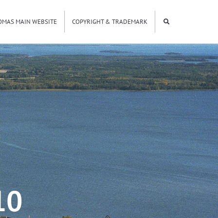
OMAS MAIN WEBSITE
COPYRIGHT & TRADEMARK
10