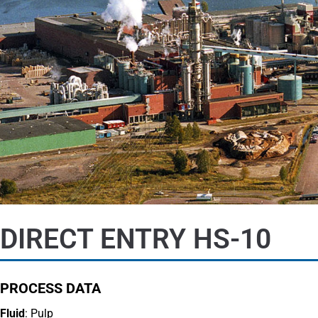
DIRECT ENTRY HS-10
PROCESS DATA
Fluid
: Pulp