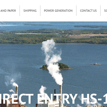
 AND PAPER
SHIPPING
POWER GENERATION
CONTACT US
S
IRECT ENTRY HS-