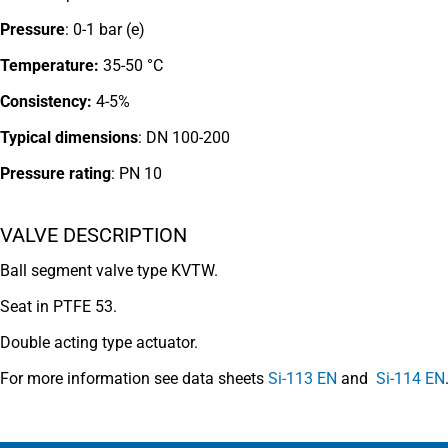
Pressure
: 0-1 bar (e)
Temperature:
35-50 °C
Consistency:
4-5%
Typical dimensions
: DN 100-200
Pressure rating
:
PN 10
VALVE DESCRIPTION
Ball segment valve type KVTW.
Seat in PTFE 53.
Double acting type actuator.
For more information see data sheets
Si-113 EN
and
Si-114 EN