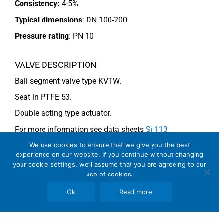
Consistency:
4-5%
Typical dimensions
: DN 100-200
Pressure rating
:
PN 10
VALVE DESCRIPTION
Ball segment valve type KVTW.
Seat in PTFE 53.
Double acting type actuator.
For more information see data sheets
Si-113
EN
and
Si-114 EN
.
We use cookies to ensure that we give you the best
experience on our website. If you continue without changing
your cookie settings, we’ll assume that you are agreeing to our
use of cookies.
COMMENTS
Ok
Read more
See general recommendations