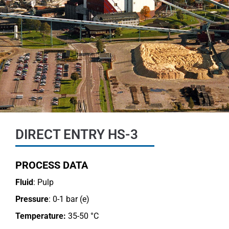
DIRECT ENTRY HS-3
PROCESS DATA
Fluid
: Pulp
Pressure
: 0-1 bar (e)
Temperature:
35-50 °C