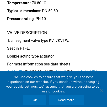
Temperature:
70-80 °C
Typical dimensions
: DN 50-80
Pressure rating
:
PN 10
VALVE DESCRIPTION
Ball segment valve type KVT/KVTW.
Seat in PTFE.
Double acting type actuator.
For more information see data sheets
Si-101 EN
(DN 50-65) (KVT),
Si-113
EN and
Si-114 EN
We use cookies to ensure that we give you the best
(DN 80) (KVTW).
experience on our website. If you continue without changing
your cookie settings, we’ll assume that you are agreeing to our
use of cookies.
COMMENTS
Ok
Read more
See general recommendations