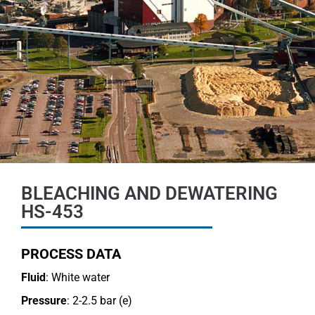
BLEACHING AND DEWATERING
HS-453
PROCESS DATA
Fluid
: White water
Pressure
: 2-2.5 bar (e)