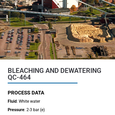
BLEACHING AND DEWATERING
QC-464
PROCESS DATA
Fluid
: White water
Pressure
: 2-3 bar (e)