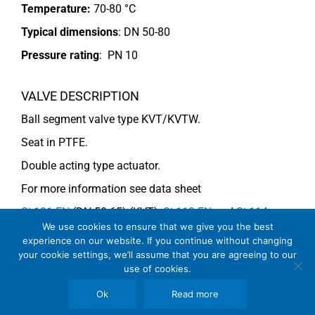
Temperature:
70-80 °C
Typical dimensions
: DN 50-80
Pressure rating
:
PN 10
VALVE DESCRIPTION
Ball segment valve type KVT/KVTW.
Seat in PTFE.
Double acting type actuator.
For more information see data sheet
Si-101 EN
(DN 50-65) (KVT),
Si-113 EN
and
Si-114
We use cookies to ensure that we give you the best
EN
(DN 80) (KVTW).
experience on our website. If you continue without changing
your cookie settings, we’ll assume that you are agreeing to our
use of cookies.
COMMENTS
Ok
Read more
See general recommendations