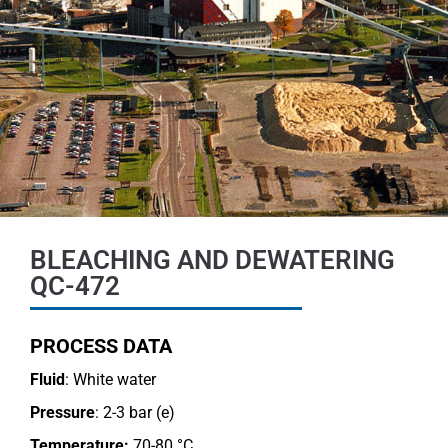
BLEACHING AND DEWATERING
QC-472
PROCESS DATA
Fluid
: White water
Pressure
: 2-3 bar (e)
Temperature:
70-80 °C