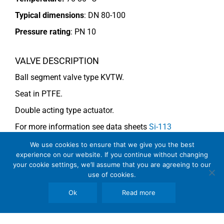
Typical dimensions
: DN 80-100
Pressure rating
:
PN 10
VALVE DESCRIPTION
Ball segment valve type KVTW.
Seat in PTFE.
Double acting type actuator.
For more information see data sheets
Si-113
EN
and
Si-114 EN
.
We use cookies to ensure that we give you the best
experience on our website. If you continue without changing
your cookie settings, we’ll assume that you are agreeing to our
use of cookies.
COMMENTS
See general recommendations
Ok
Read more