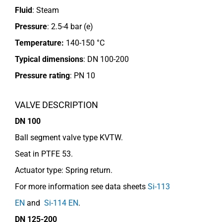
Fluid
: Steam
Pressure
: 2.5-4 bar (e)
Temperature:
140-150 °C
Typical dimensions
: DN 100-200
Pressure rating
:
PN 10
VALVE DESCRIPTION
DN 100
Ball segment valve type KVTW.
Seat in PTFE 53.
Actuator type: Spring return.
For more information see data sheets
Si-113
EN
and
Si-114 EN
.
DN 125-200