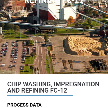
CHIP WASHING, IMPREGNATION
AND REFINING FC-12
PROCESS DATA