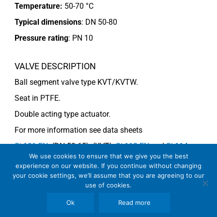
Temperature:
50-70 °C
Typical dimensions
: DN 50-80
Pressure rating
:
PN 10
VALVE DESCRIPTION
Ball segment valve type KVT/KVTW.
Seat in PTFE.
Double acting type actuator.
For more information see data sheets
Si-101 EN
. (DN 50-65), (KVT),
Si-113 EN
and
Si-114
We use cookies to ensure that we give you the best
EN
(DN 80) (KVTW).
experience on our website. If you continue without changing
your cookie settings, we’ll assume that you are agreeing to our
use of cookies.
COMMENTS
Ok
Read more
See general recommendations