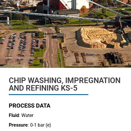
CHIP WASHING, IMPREGNATION
AND REFINING KS-5
PROCESS DATA
Fluid
: Water
Pressure
: 0-1 bar (e)