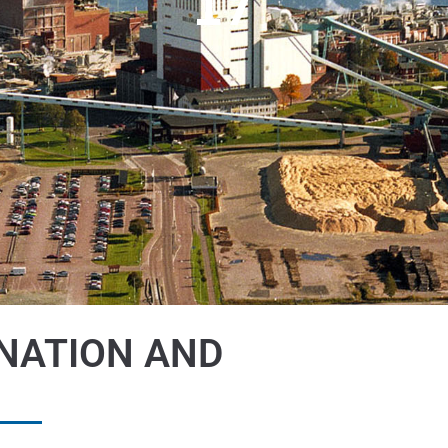
17
NATION AND