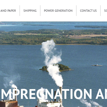
 AND PAPER
SHIPPING
POWER GENERATION
CONTACT US
S
IMPREGNATION A