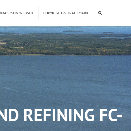
OMAS MAIN WEBSITE
COPYRIGHT & TRADEMARK
ND REFINING FC-