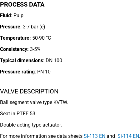
PROCESS DATA
Fluid
: Pulp
Pressure
: 3-7 bar (e)
Temperature:
50-90 °C
Consistency:
3-5%
Typical dimensions
: DN 100
Pressure rating
:
PN 10
VALVE DESCRIPTION
Ball segment valve type KVTW.
Seat in PTFE 53.
Double acting type actuator.
For more information see data sheets
Si-113 EN
and
Si-114 EN