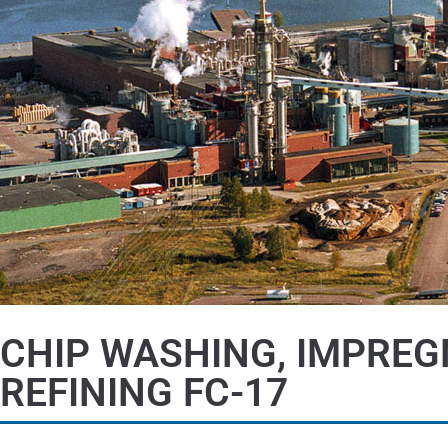
CHIP WASHING, IMPREG
REFINING FC-17