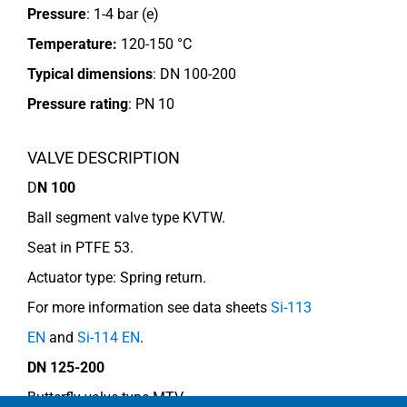
Pressure
: 1-4 bar (e)
Temperature:
120-150 °C
Typical dimensions
: DN 100-200
Pressure rating
:
PN 10
VALVE DESCRIPTION
D
N 100
Ball segment valve type KVTW.
Seat in PTFE 53.
Actuator type: Spring return.
For more information see data sheets
Si-113
EN
and
Si-114 EN
.
DN 125-200
Butterfly valve type MTV.