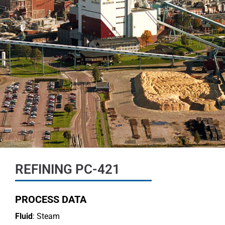
REFINING PC-421
PROCESS DATA
Fluid
: Steam