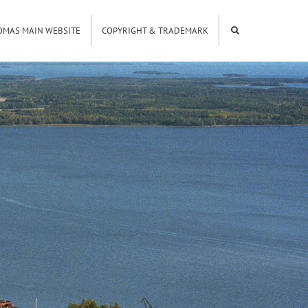
OMAS MAIN WEBSITE
COPYRIGHT & TRADEMARK
9