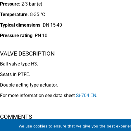
Pressure
: 2-3 bar (e)
Temperature:
8-35 °C
Typical dimensions
: DN 15-40
Pressure rating
:
PN 10
VALVE DESCRIPTION
Ball valve type H3.
Seats in PTFE.
Double acting type actuator.
For more information see data sheet
Si-704 EN
.
COMMENTS
We use cookies to ensure that we give you the best experienc
See general recommendations