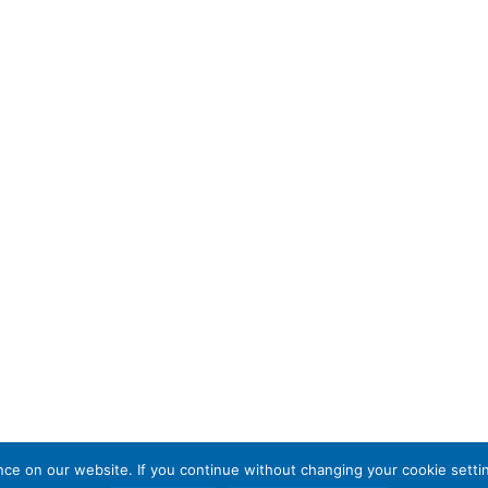
e on our website. If you continue without changing your cookie settin