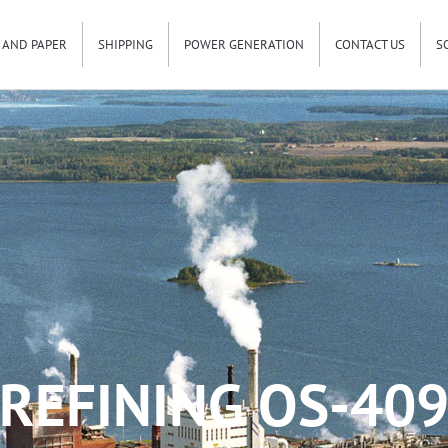
 AND PAPER
SHIPPING
POWER GENERATION
CONTACT US
S
REFINING OS-40