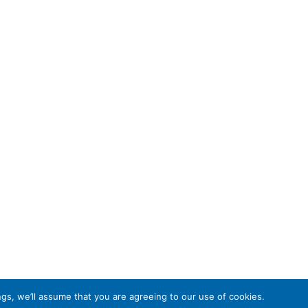
gs, we’ll assume that you are agreeing to our use of cookies.