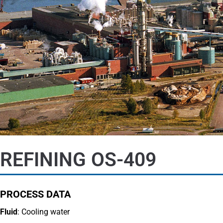
REFINING OS-409
PROCESS DATA
Fluid
: Cooling water