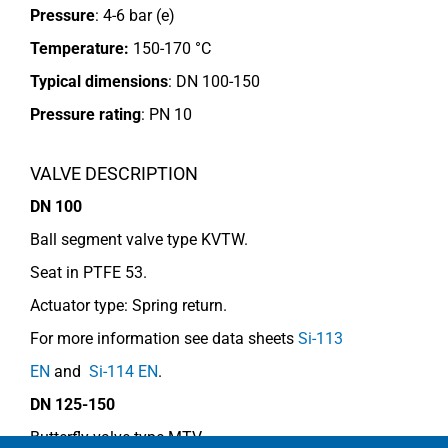
Pressure
: 4-6 bar (e)
Temperature:
150-170 °C
Typical dimensions
: DN 100-150
Pressure rating
:
PN 10
VALVE DESCRIPTION
DN 100
Ball segment valve type KVTW.
Seat in PTFE 53.
Actuator type: Spring return.
For more information see data sheets
Si-113
EN
and
Si-114 EN
.
DN 125-150
Butterfly valve type MTV.