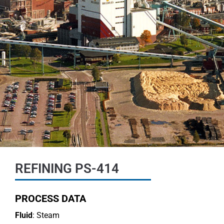
REFINING PS-414
PROCESS DATA
Fluid
: Steam