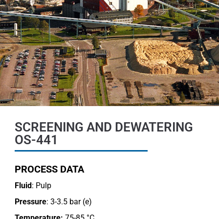
SCREENING AND DEWATERING
OS-441
PROCESS DATA
Fluid
: Pulp
Pressure
: 3-3.5 bar (e)
Temperature:
75-85 °C