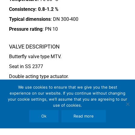
Consistency:
0.8-1.2 %
Typical dimensions
: DN 300-400
Pressure rating
:
PN 10
VALVE DESCRIPTION
Butterfly valve type MTV.
Seat in SS 2377
Double acting type actuator.
For more information see data sheet
Si-205 EN
.
We use cookies to ensure that we give you the best
experience on our website. If you continue without changing
your cookie settings, we’ll assume that you are agreeing to our
use of cookies.
COMMENTS
See general recommendations
Ok
Read more