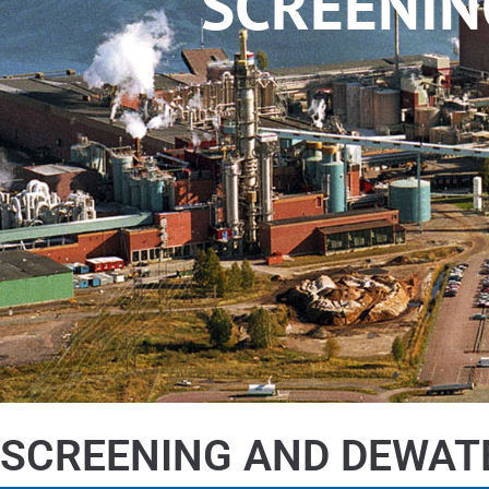
SCREENIN
SCREENING AND DEWAT