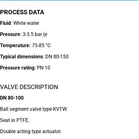
PROCESS DATA
Fluid
: White water
Pressure
: 3-3.5 bar (e
Temperature:
75-85 °C
Typical dimensions
: DN 80-150
Pressure rating
:
PN 10
VALVE DESCRIPTION
DN 80-100
Ball segment valve type KVTW.
Seat in PTFE.
Double acting type actuator.