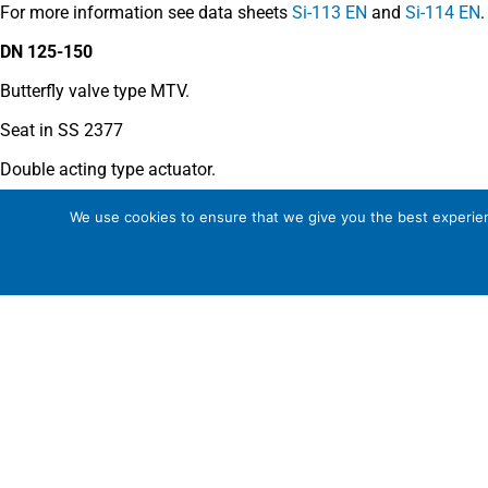
For more information see data sheets
Si-113 EN
and
Si-114 EN
.
DN 125-150
Butterfly valve type MTV.
Seat in SS 2377
Double acting type actuator.
For more information see data sheet
Si-205 EN
.
We use cookies to ensure that we give you the best experienc
COMMENTS
See general recommendations