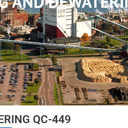
G AND DEWATERI
ERING QC-449