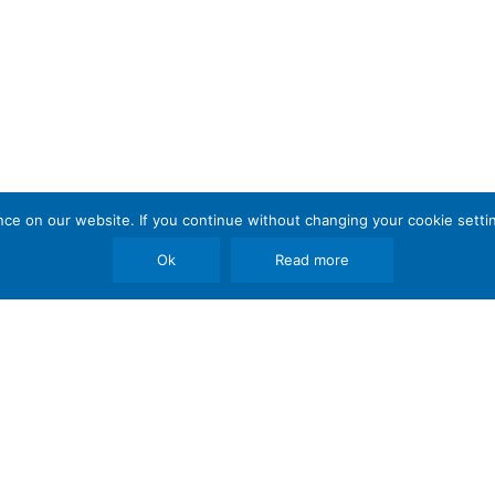
e on our website. If you continue without changing your cookie settin
Ok
Read more