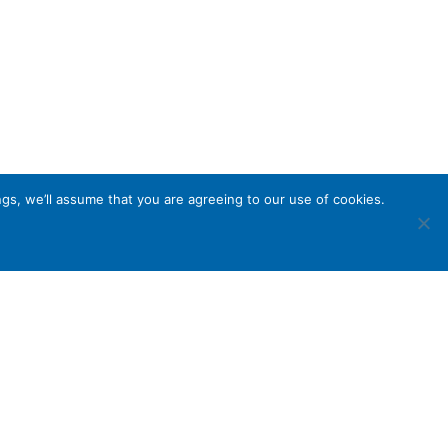
gs, we’ll assume that you are agreeing to our use of cookies.