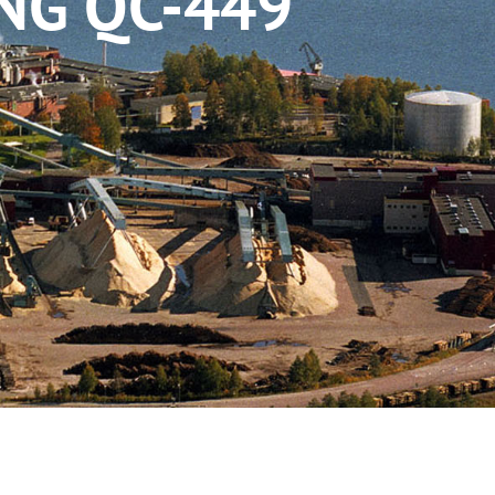
NG QC-449