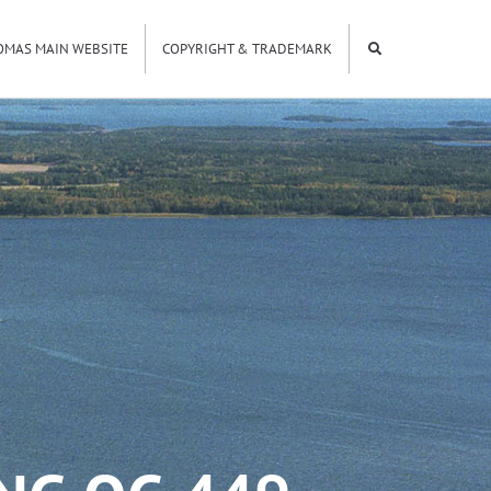
OMAS MAIN WEBSITE
COPYRIGHT & TRADEMARK