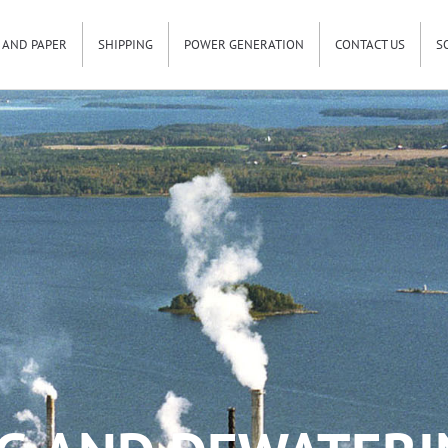
 AND PAPER
SHIPPING
POWER GENERATION
CONTACT US
S