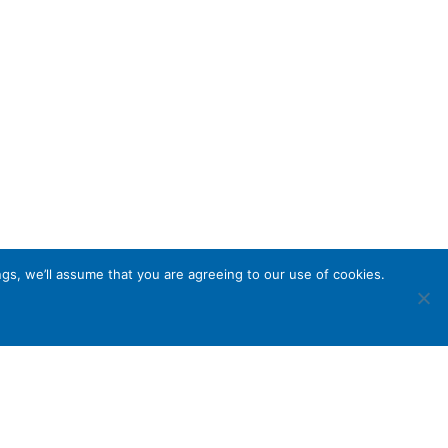
gs, we’ll assume that you are agreeing to our use of cookies.