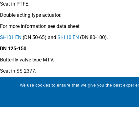
Seat in PTFE.
Double acting type actuator.
For more information see data sheet
Si-101 EN
(DN 50-65) and
Si-110 EN
(DN 80-100).
DN 125-150
Butterfly valve type MTV.
Seat in SS 2377.
Double acting type actuator.
We use cookies to ensure that we give you the best experienc
For more information see data sheet
Si-205 EN
.
COMMENTS
See general recommendations