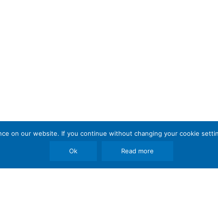
e on our website. If you continue without changing your cookie settin
Ok
Read more