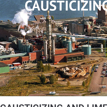
CAUSTICIZIN