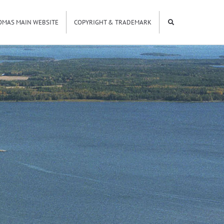
OMAS MAIN WEBSITE
COPYRIGHT & TRADEMARK