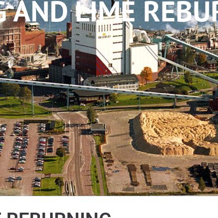
G AND LIME REBU