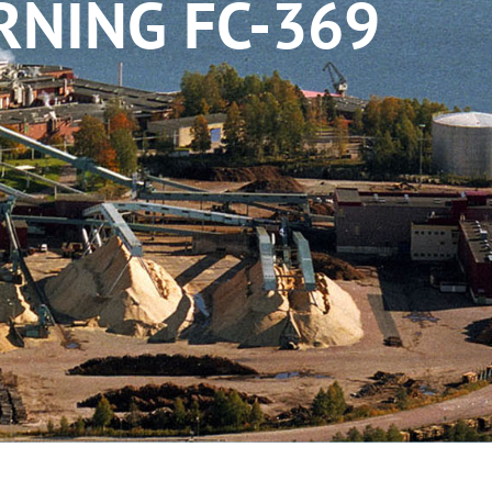
RNING FC-369