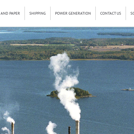
 AND PAPER
SHIPPING
POWER GENERATION
CONTACT US
S