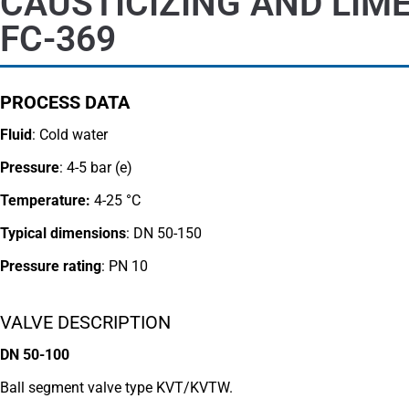
CAUSTICIZING AND LIM
FC-369
PROCESS DATA
Fluid
: Cold water
Pressure
: 4-5 bar (e)
Temperature:
4-25 °C
Typical dimensions
: DN 50-150
Pressure rating
:
PN 10
VALVE DESCRIPTION
DN 50-100
Ball segment valve type KVT/KVTW.