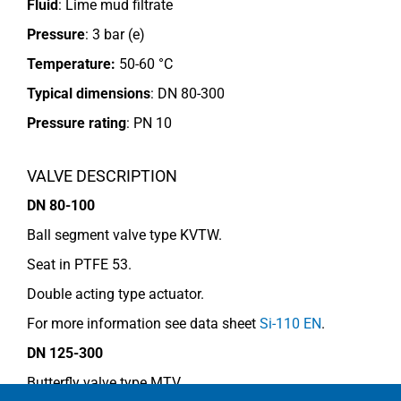
Fluid
: Lime mud filtrate
Pressure
: 3 bar (e)
Temperature:
50-60 °C
Typical dimensions
: DN 80-300
Pressure rating
:
PN 10
VALVE DESCRIPTION
DN 80-100
Ball segment valve type KVTW.
Seat in PTFE 53.
Double acting type actuator.
For more information see data sheet
Si-110 EN
.
DN 125-300
Butterfly valve type MTV.