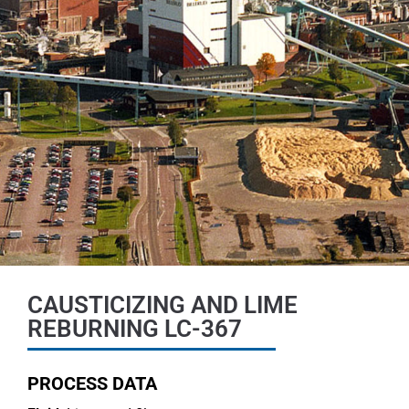
CAUSTICIZING AND LIME
REBURNING LC-367
PROCESS DATA