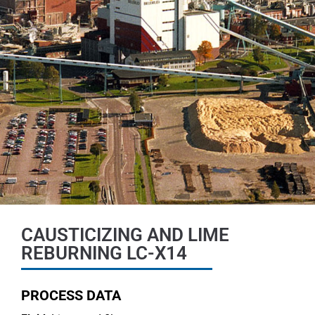
CAUSTICIZING AND LIME
REBURNING LC-X14
PROCESS DATA