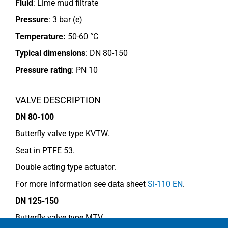
Fluid
: Lime mud filtrate
Pressure
: 3 bar (e)
Temperature:
50-60 °C
Typical dimensions
: DN 80-150
Pressure rating
:
PN 10
VALVE DESCRIPTION
DN 80-100
Butterfly valve type KVTW.
Seat in PTFE 53.
Double acting type actuator.
For more information see data sheet
Si-110 EN
.
DN 125-150
Butterfly valve type MTV.