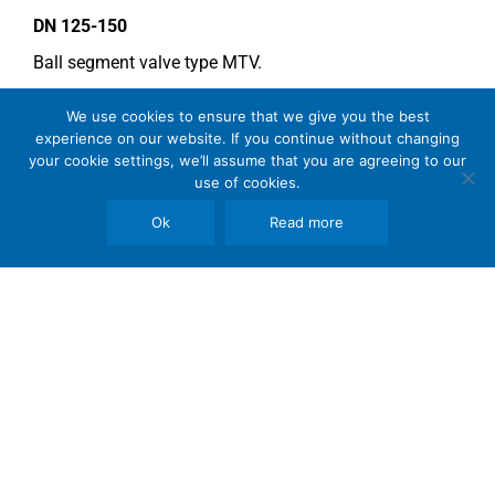
DN 125-150
Ball segment valve type MTV.
Seat in SS 2377.
We use cookies to ensure that we give you the best
Double acting type actuator.
experience on our website. If you continue without changing
your cookie settings, we’ll assume that you are agreeing to our
For more information see data sheet
Si-205 EN
.
use of cookies.
Ok
Read more
COMMENTS
Segments must be without hardchrome plating due to
sulphimic acid!
See general recommendations