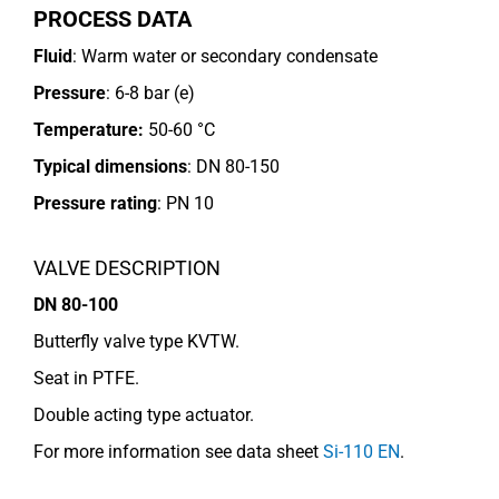
PROCESS DATA
Fluid
: Warm water or secondary condensate
Pressure
: 6-8 bar (e)
Temperature:
50-60 °C
Typical dimensions
: DN 80-150
Pressure rating
:
PN 10
VALVE DESCRIPTION
DN 80-100
Butterfly valve type KVTW.
Seat in PTFE.
Double acting type actuator.
For more information see data sheet
Si-110 EN
.