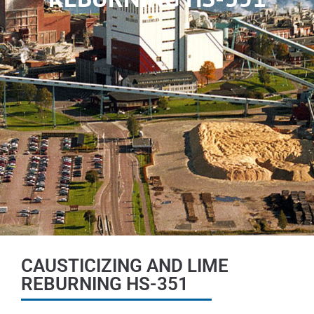
CAUSTICIZING AND LIME
REBURNING HS-351