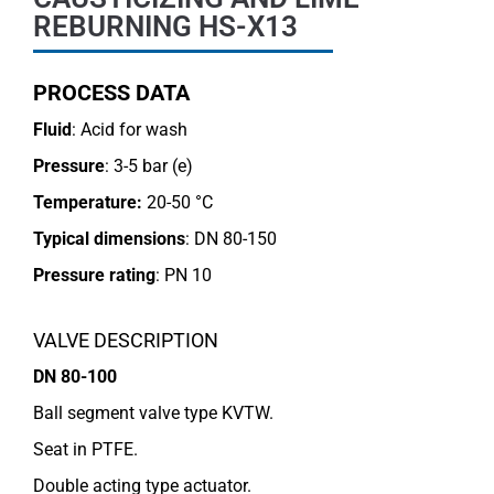
REBURNING HS-X13
PROCESS DATA
Fluid
: Acid for wash
Pressure
: 3-5 bar (e)
Temperature:
20-50 °C
Typical dimensions
: DN 80-150
Pressure rating
:
PN 10
VALVE DESCRIPTION
DN 80-100
Ball segment valve type KVTW.
Seat in PTFE.
Double acting type actuator.