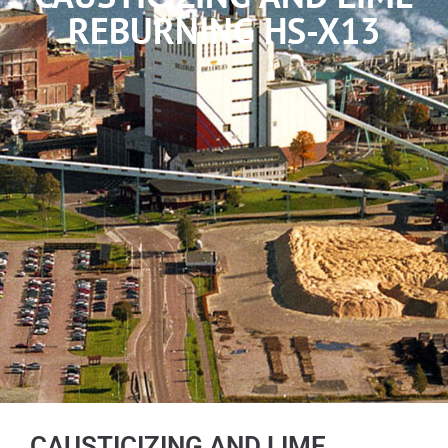
REBURNING HS-X13
CAUSTICIZING AND LIME