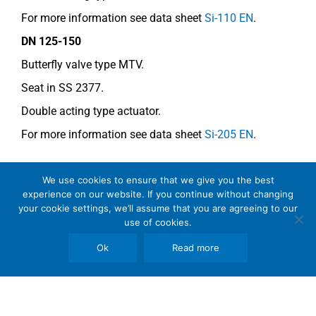
For more information see data sheet
Si-110 EN
.
DN 125-150
Butterfly valve type MTV.
Seat in SS 2377.
Double acting type actuator.
For more information see data sheet
Si-205 EN
.
COMMENTS
We use cookies to ensure that we give you the best
experience on our website. If you continue without changing
The most common acid is sulphamic acid but it is
your cookie settings, we’ll assume that you are agreeing to our
use of cookies.
also rather common to use formic acid.
Ok
Read more
From the corrosion point of view, the concentration is
within the limits for standard stainless steel.
The valve segments must be un-chromed!