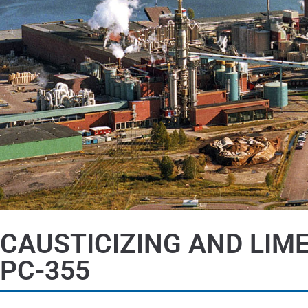
CAUSTICIZING AND LIM
PC-355