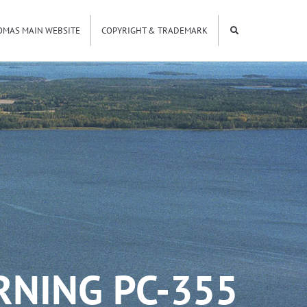
OMAS MAIN WEBSITE
COPYRIGHT & TRADEMARK
RNING PC-355