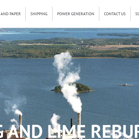
 AND PAPER
SHIPPING
POWER GENERATION
CONTACT US
S
G AND LIME REBU