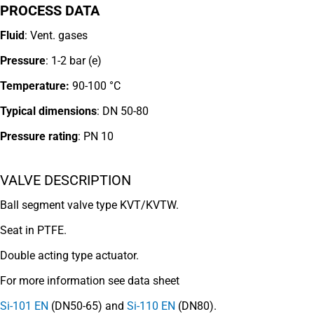
PROCESS DATA
Fluid
: Vent. gases
Pressure
: 1-2 bar (e)
Temperature:
90-100 °C
Typical dimensions
: DN 50-80
Pressure rating
:
PN 10
VALVE DESCRIPTION
Ball segment valve type KVT/KVTW.
Seat in PTFE.
Double acting type actuator.
For more information see data sheet
Si-101 EN
(DN50-65) and
Si-110 EN
(DN80).