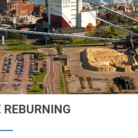
E REBURNING