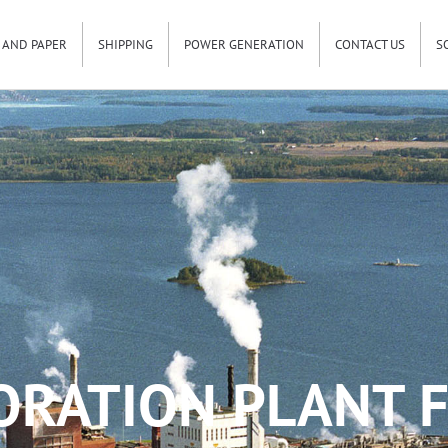
 AND PAPER
SHIPPING
POWER GENERATION
CONTACT US
S
ORATION PLANT F