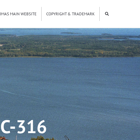
OMAS MAIN WEBSITE
COPYRIGHT & TRADEMARK
C-316