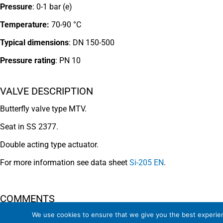
Pressure
: 0-1 bar (e)
Temperature:
70-90 °C
Typical dimensions
: DN 150-500
Pressure rating
:
PN 10
VALVE DESCRIPTION
Butterfly valve type MTV.
Seat in SS 2377.
Double acting type actuator.
For more information see data sheet
Si-205 EN
.
COMMENTS
We use cookies to ensure that we give you the best experienc
See general recommendations