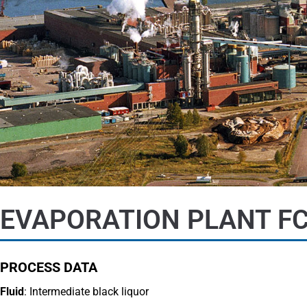
EVAPORATION PLANT FC
PROCESS DATA
Fluid
: Intermediate black liquor