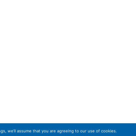
gs, we’ll assume that you are agreeing to our use of cookies.