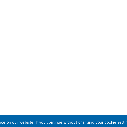
e on our website. If you continue without changing your cookie settin