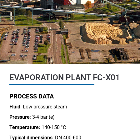
EVAPORATION PLANT FC-X01
PROCESS DATA
Fluid
: Low pressure steam
Pressure
: 3-4 bar (e)
Temperature:
140-150 °C
Typical dimensions
: DN 400-600