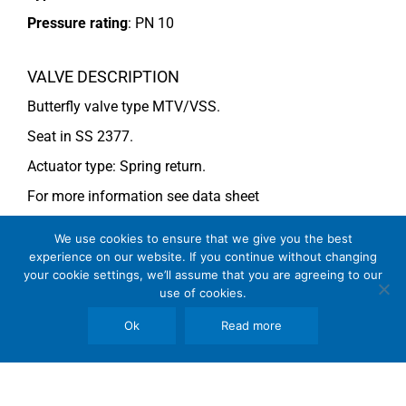
Pressure rating
:
PN 10
VALVE DESCRIPTION
Butterfly valve type MTV/VSS.
Seat in SS 2377.
Actuator type: Spring return.
For more information see data sheet
Si-205 EN
(DN 400-500) and
Si-203 EN
(DN 450-600).
We use cookies to ensure that we give you the best
experience on our website. If you continue without changing
your cookie settings, we’ll assume that you are agreeing to our
COMMENTS
use of cookies.
See general recommendations
Ok
Read more