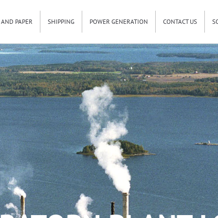
 AND PAPER
SHIPPING
POWER GENERATION
CONTACT US
S