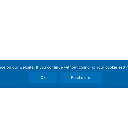
e on our website. If you continue without changing your cookie settin
Ok
Read more