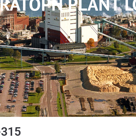
RATOPN PLANT L
-315