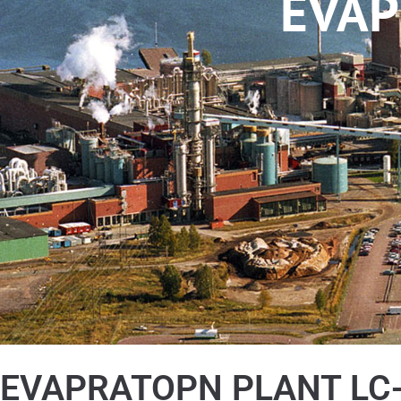
EVAP
EVAPRATOPN PLANT LC