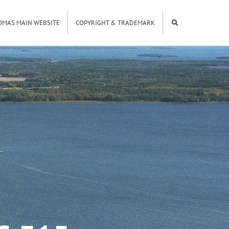
OMAS MAIN WEBSITE
COPYRIGHT & TRADEMARK