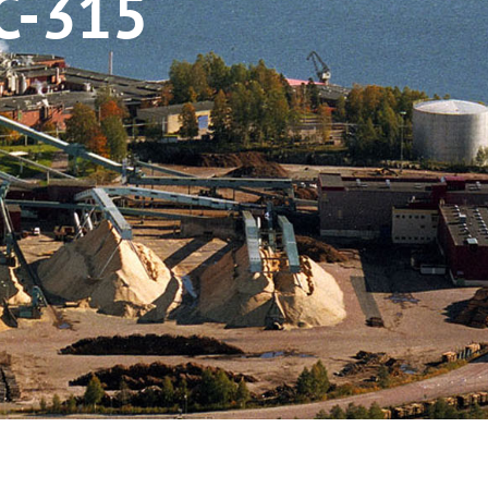
C-315