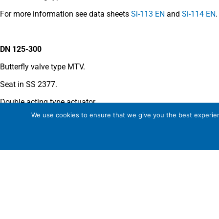
For more information see data sheets
Si-113 EN
and
Si-114 EN
.
DN 125-300
Butterfly valve type MTV.
Seat in SS 2377.
Double acting type actuator.
We use cookies to ensure that we give you the best experienc
For more information see data sheet
Si-205 EN
.
COMMENTS
See general recommendations