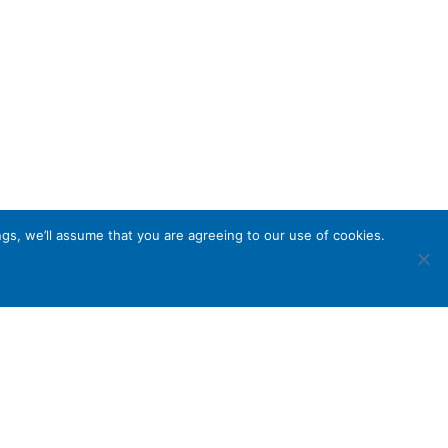
gs, we’ll assume that you are agreeing to our use of cookies.