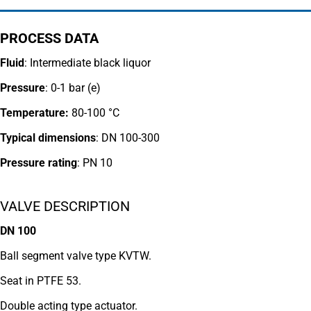
PROCESS DATA
Fluid
: Intermediate black liquor
Pressure
: 0-1 bar (e)
Temperature:
80-100 °C
Typical dimensions
: DN 100-300
Pressure rating
:
PN 10
VALVE DESCRIPTION
DN 100
Ball segment valve type KVTW.
Seat in PTFE 53.
Double acting type actuator.